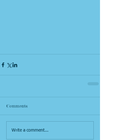
Comments
Write a comment...