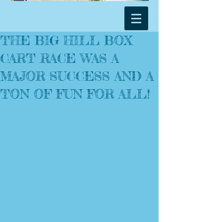
THE BIG HILL BOX
CART RACE WAS A
MAJOR SUCCESS AND A
TON OF FUN FOR ALL!