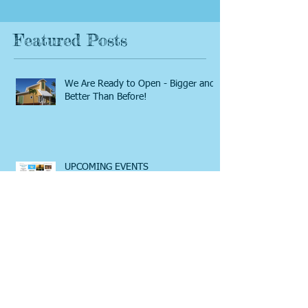
Featured Posts
We Are Ready to Open - Bigger and
Better Than Before!
UPCOMING EVENTS
A LOOK AT THE BEAUTIFUL HOPE
TOWN COMMUNITY CENTER