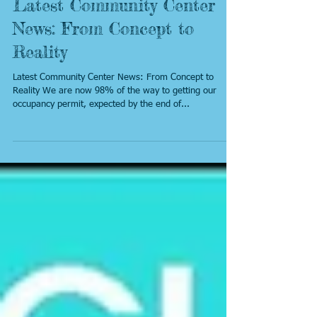
Latest Community Center
News: From Concept to
Reality
Latest Community Center News: From Concept to
Reality We are now 98% of the way to getting our
occupancy permit, expected by the end of...